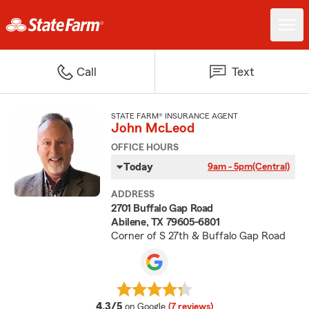
Call
Text
STATE FARM® INSURANCE AGENT
John McLeod
OFFICE HOURS
Today
9am - 5pm
(Central)
ADDRESS
2701 Buffalo Gap Road
Abilene, TX 79605-6801
Corner of S 27th & Buffalo Gap Road
average rating
4.3/5
on Google
(7 reviews)