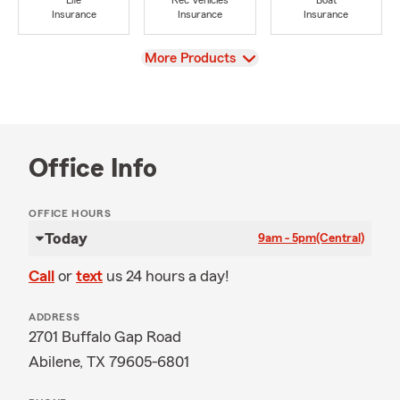
Life
Rec Vehicles
Boat
Insurance
Insurance
Insurance
View
More Products
Office Info
OFFICE HOURS
Today
9am - 5pm
(Central)
Call
or
text
us 24 hours a day!
ADDRESS
2701 Buffalo Gap Road
Abilene, TX 79605-6801