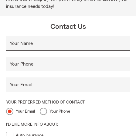
insurance needs today!
Contact Us
Your Name
Your Phone
Your Email
YOUR PREFERRED METHOD OF CONTACT
Your Email
Your Phone
I'D LIKE MORE INFO ABOUT:
Auto Insurance