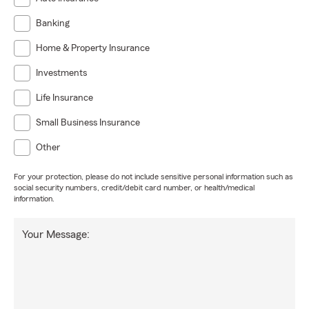
Banking
Home & Property Insurance
Investments
Life Insurance
Small Business Insurance
Other
For your protection, please do not include sensitive personal information such as
social security numbers, credit/debit card number, or health/medical
information.
Your Message: