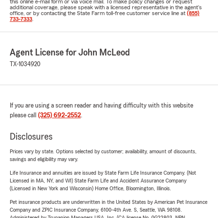
this online e-mail form or via voice mail. To make policy changes or request
additional coverage, please speak with a licensed representative in the agent's
office, or by contacting the State Farm toll-free customer service line at
(855)
733-7333
.
Agent License for John McLeod
TX-1034920
If you are using a screen reader and having difficulty with this website
please call
(325) 692-2552
.
Disclosures
Prices vary by state. Options selected by customer; availability, amount of discounts,
savings and eligibility may vary.
Life Insurance and annuities are issued by State Farm Life Insurance Company. (Not
Licensed in MA, NY, and WI) State Farm Life and Accident Assurance Company
(Licensed in New York and Wisconsin) Home Office, Bloomington, Illinois.
Pet insurance products are underwritten in the United States by American Pet Insurance
Company and ZPIC Insurance Company, 6100-4th Ave. S, Seattle, WA 98108.
Administered by Trupanion Managers USA, Inc. (CA license No. 0G22803, NPN