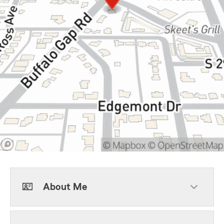
About Me