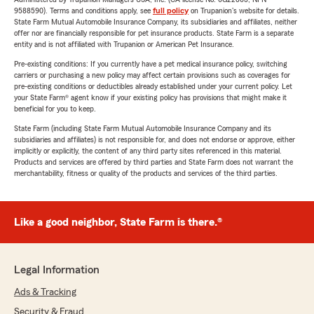
9588590). Terms and conditions apply, see
full policy
on Trupanion's website for details.
State Farm Mutual Automobile Insurance Company, its subsidiaries and affiliates, neither
offer nor are financially responsible for pet insurance products. State Farm is a separate
entity and is not affiliated with Trupanion or American Pet Insurance.
Pre-existing conditions: If you currently have a pet medical insurance policy, switching
carriers or purchasing a new policy may affect certain provisions such as coverages for
pre-existing conditions or deductibles already established under your current policy. Let
your State Farm® agent know if your existing policy has provisions that might make it
beneficial for you to keep.
State Farm (including State Farm Mutual Automobile Insurance Company and its
subsidiaries and affiliates) is not responsible for, and does not endorse or approve, either
implicitly or explicitly, the content of any third party sites referenced in this material.
Products and services are offered by third parties and State Farm does not warrant the
merchantability, fitness or quality of the products and services of the third parties.
Like a good neighbor, State Farm is there.®
Legal Information
Ads & Tracking
Security & Fraud