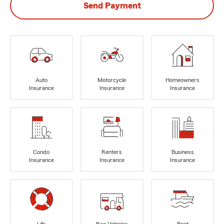
Send Payment
Auto
Motorcycle
Homeowners
Insurance
Insurance
Insurance
Condo
Renters
Business
Insurance
Insurance
Insurance