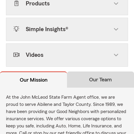
Products
Simple Insights®
Videos
Our Team
Our Mission
At the John McLeod State Farm Agent office, we are
proud to serve Abilene and Taylor County. Since 1989, we
have been providing our Good Neighbors with personalized
insurance services. We offer various coverage options to
keep you safe, including Auto, Home, Life Insurance, and
more. Call or stop by our pet friendly office to discuss your