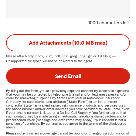
1000 characters left
Add Attachments (10.0 MB max)
Please attach only
.docx, .xlsx, .pdf, .jpg, .jpeg, .png, .gif, or .txt
file(s) —
Unsupported file types will not be delivered to the agent.
Send Email
By filling out the form, you are providing express consent by electronic signature
that you may be contacted by telephone (via call and/or text messages) and/or
email for marketing purposes by State Farm Mutual Automobile Insurance
Company, its subsidiaries and affiliates ("State Farm") or an independent
contractor State Farm agent regarding insurance products and services using
the phone number and/or email address you have provided to State Farm, even
if your phone number is listed on a Do Not Call Registry. You further agree that
such contact may be made using an automatic telephone dialing system and/or
prerecorded voice (message and data rates may apply). Your consent is not a
condition of purchase. By continuing, you agree to the terms of the disclosures
above.
Please note:
Insurance coverage cannot be bound or changed via submission of