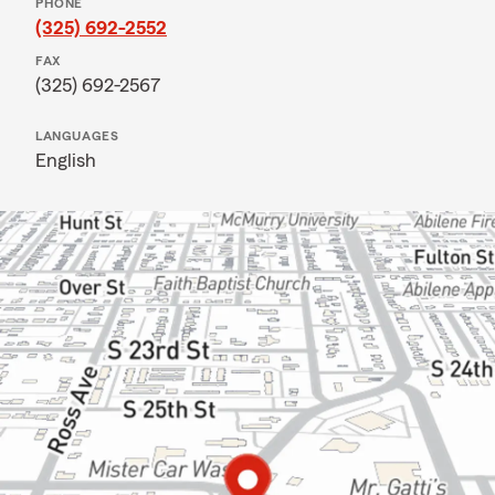
PHONE
(325) 692-2552
FAX
(325) 692-2567
LANGUAGES
English