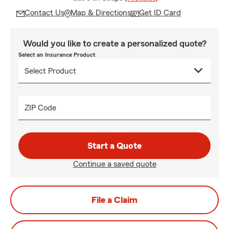
Contact Us
Map & Directions
Get ID Card
Would you like to create a personalized quote?
Select an Insurance Product
ZIP Code
Start a Quote
Continue a saved quote
File a Claim