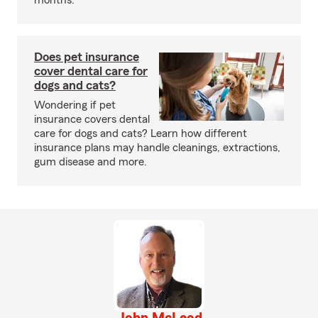
months.
Does pet insurance
cover dental care for
dogs and cats?
Wondering if pet
insurance covers dental
care for dogs and cats? Learn how different
insurance plans may handle cleanings, extractions,
gum disease and more.