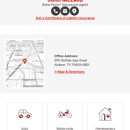
John McLeod
State Farm® Insurance Agent
Get a Certificate of Liability Insurance
Office Address:
2701 Buffalo Gap Road
Abilene, TX 79605-6801
Map & Directions
Auto
Motorcycle
Homeowners