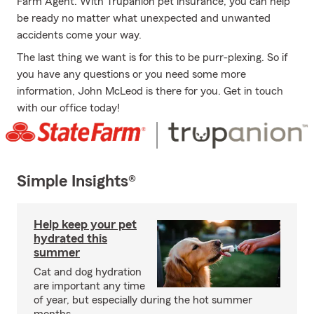
Farm Agent. With Trupanion pet insurance, you can help
be ready no matter what unexpected and unwanted
accidents come your way.
The last thing we want is for this to be purr-plexing. So if
you have any questions or you need some more
information, John McLeod is there for you. Get in touch
with our office today!
Simple Insights®
Help keep your pet
hydrated this
summer
Cat and dog hydration
are important any time
of year, but especially during the hot summer