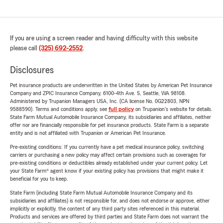
If you are using a screen reader and having difficulty with this website
please call
(325) 692-2552
.
Disclosures
Pet insurance products are underwritten in the United States by American Pet Insurance
Company and ZPIC Insurance Company, 6100-4th Ave. S, Seattle, WA 98108.
Administered by Trupanion Managers USA, Inc. (CA license No. 0G22803, NPN
9588590). Terms and conditions apply, see
full policy
on Trupanion's website for details.
State Farm Mutual Automobile Insurance Company, its subsidiaries and affiliates, neither
offer nor are financially responsible for pet insurance products. State Farm is a separate
entity and is not affiliated with Trupanion or American Pet Insurance.
Pre-existing conditions: If you currently have a pet medical insurance policy, switching
carriers or purchasing a new policy may affect certain provisions such as coverages for
pre-existing conditions or deductibles already established under your current policy. Let
your State Farm® agent know if your existing policy has provisions that might make it
beneficial for you to keep.
State Farm (including State Farm Mutual Automobile Insurance Company and its
subsidiaries and affiliates) is not responsible for, and does not endorse or approve, either
implicitly or explicitly, the content of any third party sites referenced in this material.
Products and services are offered by third parties and State Farm does not warrant the