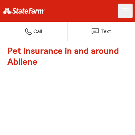
Call
Text
Pet Insurance in and around
Abilene