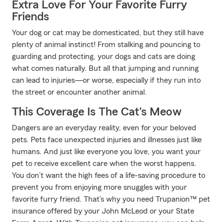
Extra Love For Your Favorite Furry
Friends
Your dog or cat may be domesticated, but they still have
plenty of animal instinct! From stalking and pouncing to
guarding and protecting, your dogs and cats are doing
what comes naturally. But all that jumping and running
can lead to injuries—or worse, especially if they run into
the street or encounter another animal.
This Coverage Is The Cat's Meow
Dangers are an everyday reality, even for your beloved
pets. Pets face unexpected injuries and illnesses just like
humans. And just like everyone you love, you want your
pet to receive excellent care when the worst happens.
You don’t want the high fees of a life-saving procedure to
prevent you from enjoying more snuggles with your
favorite furry friend. That’s why you need Trupanion™ pet
insurance offered by your John McLeod or your State