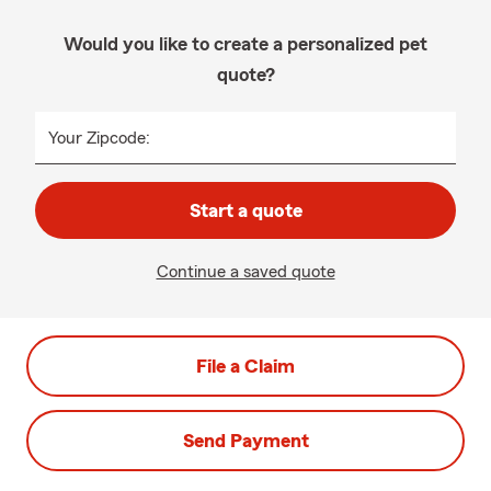
Would you like to create a personalized pet
quote?
Your Zipcode:
Start a quote
Continue a saved quote
File a Claim
Send Payment