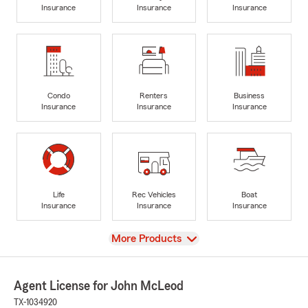
Insurance
Insurance
Insurance
Condo
Renters
Business
Insurance
Insurance
Insurance
Life
Rec Vehicles
Boat
Insurance
Insurance
Insurance
View
More Products
Agent License for John McLeod
TX-1034920