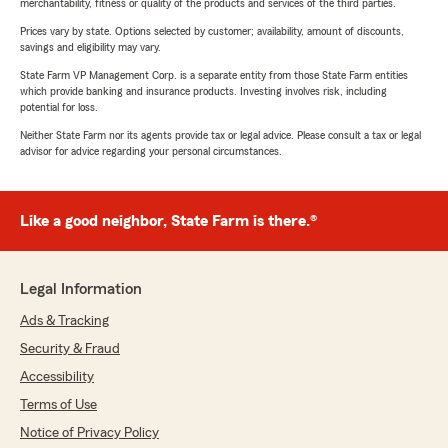
merchantability, fitness or quality of the products and services of the third parties.
Prices vary by state. Options selected by customer; availability, amount of discounts,
savings and eligibility may vary.
State Farm VP Management Corp. is a separate entity from those State Farm entities
which provide banking and insurance products. Investing involves risk, including
potential for loss.
Neither State Farm nor its agents provide tax or legal advice. Please consult a tax or legal
advisor for advice regarding your personal circumstances.
Like a good neighbor, State Farm is there.®
Legal Information
Ads & Tracking
Security & Fraud
Accessibility
Terms of Use
Notice of Privacy Policy